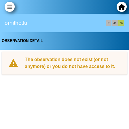
ornitho.lu
fr
de
en
OBSERVATION DETAIL
The observation does not exist (or not
anymore) or you do not have access to it.