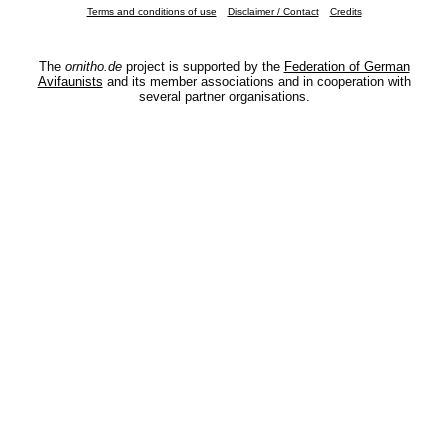
Terms and conditions of use
Disclaimer / Contact
Credits
The
ornitho.de
project is supported by the
Federation of German
Avifaunists
and its member associations and in cooperation with
several partner organisations.