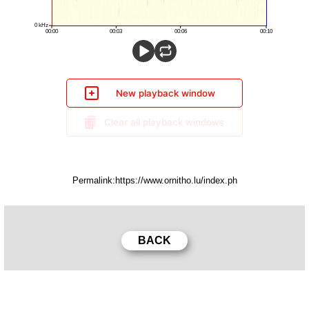
New playback window
Clear all playback windows
Permalink: