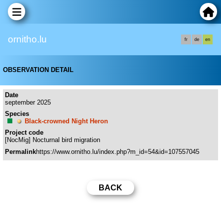
ornitho.lu
fr
de
en
OBSERVATION DETAIL
Date
september 2025
Species
Black-crowned Night Heron
Project code
[NocMig] Nocturnal bird migration
Permalink